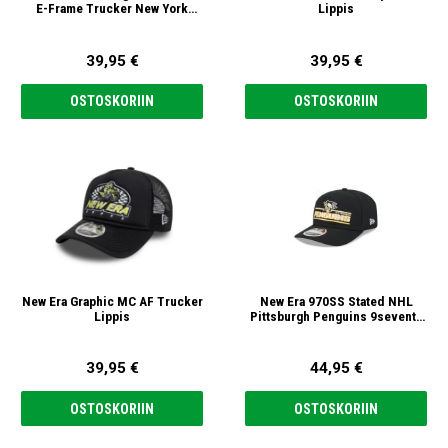
E-Frame Trucker New York
Lippis
Yankees 9forty A-Frame
Trucker Lippis
39,95 €
39,95 €
OSTOSKORIIN
OSTOSKORIIN
New Era Graphic MC AF Trucker
New Era 970SS Stated NHL
Lippis
Pittsburgh Penguins 9seventy
Stretch Snap Lippis
39,95 €
44,95 €
OSTOSKORIIN
OSTOSKORIIN