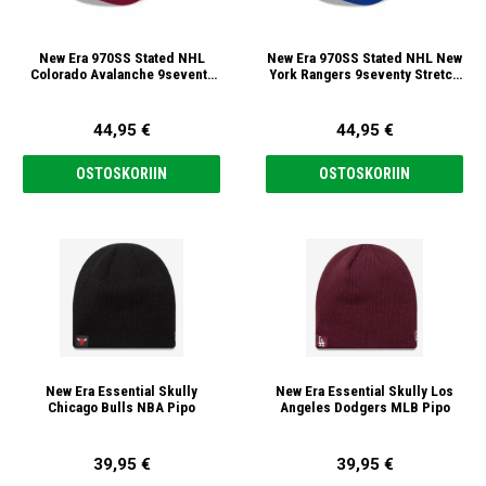
New Era 970SS Stated NHL
New Era 970SS Stated NHL New
Colorado Avalanche 9seventy
York Rangers 9seventy Stretch
Stretch Snap Lippis
Snap Lippis
44,95 €
44,95 €
OSTOSKORIIN
OSTOSKORIIN
New Era Essential Skully
New Era Essential Skully Los
Chicago Bulls NBA Pipo
Angeles Dodgers MLB Pipo
39,95 €
39,95 €