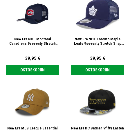
New Era NHL Montreal
New Era NHL Toronto Maple
Canadiens 9seventy Stretch
Leafs 9seventy Stretch Snap
Snap Lippis
Lippis
39,95 €
39,95 €
OSTOSKORIIN
OSTOSKORIIN
New Era MLB League Essential
New Era DC Batman 9fifty Lasten