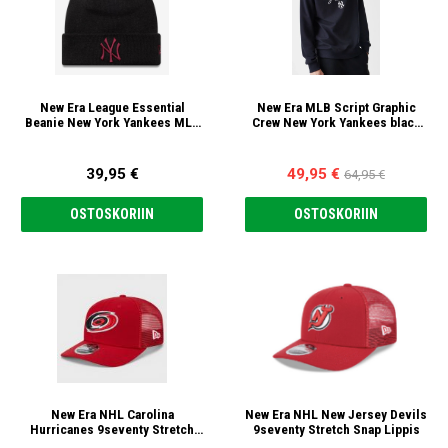
New Era League Essential
New Era MLB Script Graphic
Beanie New York Yankees MLB
Crew New York Yankees black
Pipo
fleece Sweatshirt
39,95 €
49,95 €
64,95 €
OSTOSKORIIN
OSTOSKORIIN
New Era NHL Carolina
New Era NHL New Jersey Devils
Hurricanes 9seventy Stretch
9seventy Stretch Snap Lippis
Snap Lippis