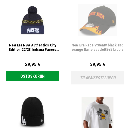
New Era NBA Authentics City
New Era Race 9twenty black and
Edition 22/23 Indiana Pacers
orange flame säädettävä Lippis
Pipo
29,95 €
39,95 €
OSTOSKORIIN
TILAPÄISESTI LOPPU