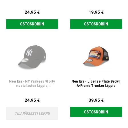
24,95 €
19,95 €
OSTOSKORIIN
OSTOSKORIIN
New Era - NY Yankees 9forty
New Era - License Plate Brown
musta lasten Lippis,
A-Frame Trucker Lippis
säädettävä
24,95 €
39,95 €
OSTOSKORIIN
TILAPÄISESTI LOPPU