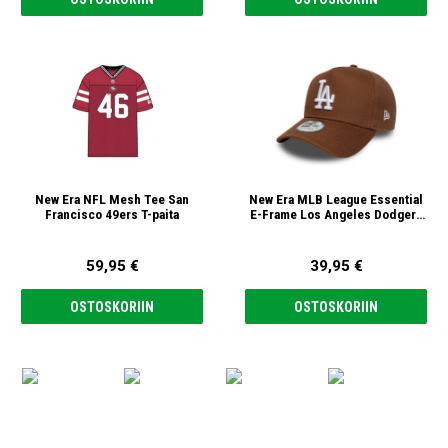
New Era NFL Mesh Tee San
New Era MLB League Essential
Francisco 49ers T-paita
E-Frame Los Angeles Dodgers
9forty Lippis
59,95 €
39,95 €
OSTOSKORIIN
OSTOSKORIIN