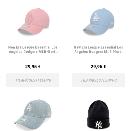
New Era League Essential Los
New Era League Essential Los
Angeles Dodgers MLB 9forty
Angeles Dodgers MLB 9forty
Lasten Lippis
Lasten Lippis
29,95 €
29,95 €
TILAPÄISESTI LOPPU
TILAPÄISESTI LOPPU