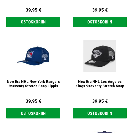
39,95 €
39,95 €
OSTOSKORIIN
OSTOSKORIIN
New Era NHL New York Rangers
New Era NHL Los Angeles
9seventy Stretch Snap Lippis
Kings 9seventy Stretch Snap
Lippis
39,95 €
39,95 €
OSTOSKORIIN
OSTOSKORIIN