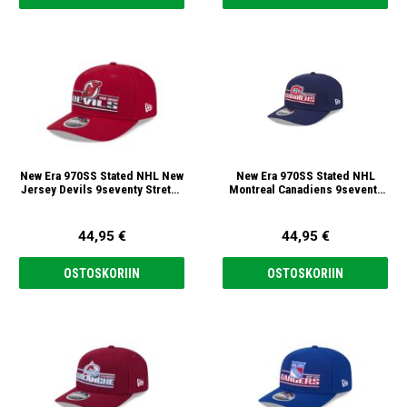
New Era 970SS Stated NHL New
New Era 970SS Stated NHL
Jersey Devils 9seventy Stretch
Montreal Canadiens 9seventy
Snap Lippis
Stretch Snap Lippis
44,95 €
44,95 €
OSTOSKORIIN
OSTOSKORIIN