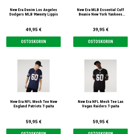
New Era Denim Los Angeles
New Era MLB Essential Cuff
Dodgers MLB 9twenty Lippis
Beanie New York Yankees
black/white Pipo
49,95 €
39,95 €
OSTOSKORIIN
OSTOSKORIIN
New Era NFL Mesh Tee New
New Era NFL Mesh Tee Las
England Patriots T-paita
Vegas Raiders T-paita
59,95 €
59,95 €
OSTOSKORIIN
OSTOSKORIIN