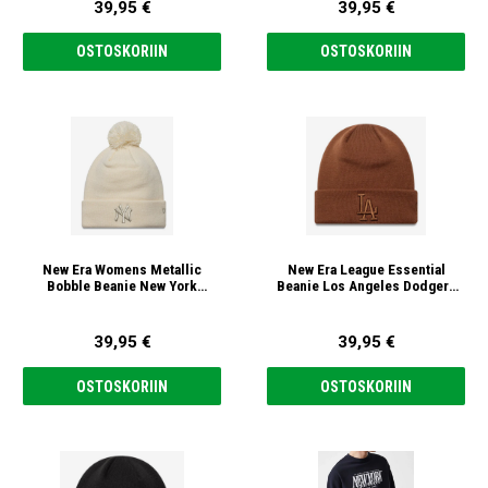
39,95 €
39,95 €
OSTOSKORIIN
OSTOSKORIIN
New Era Womens Metallic
New Era League Essential
Bobble Beanie New York
Beanie Los Angeles Dodgers
Yankees MLB Pipo
MLB Pipo
39,95 €
39,95 €
OSTOSKORIIN
OSTOSKORIIN