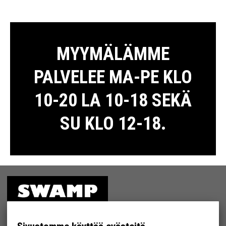
MYYMÄLÄMME
PALVELEE MA-PE KLO
10-20 LA 10-18 SEKÄ
SU KLO 12-18.
ETUSIVU
MYYMÄLÄ