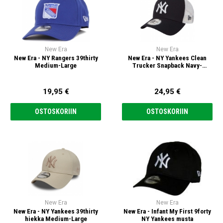
New Era
New Era
New Era - NY Rangers 39thirty
New Era - NY Yankees Clean
Medium-Large
Trucker Snapback Navy-
Valkoinen
19,95 €
24,95 €
OSTOSKORIIN
OSTOSKORIIN
New Era
New Era
New Era - NY Yankees 39thirty
New Era - Infant My First 9forty
hiekka Medium-Large
NY Yankees musta