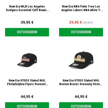
New Era MLB Los Angeles
New Era NBA Palm Tree Los
Dodgers Essential Cuff Beanie
Angeles Lakers NBA white T-
Pipo
paita
39,95 €
29,95 €
39,95 €
OSTOSKORIIN
OSTOSKORIIN
New Era 970SS Stated NHL
New Era 970SS Stated NHL
Philadelphia Flyers 9seventy
Boston Bruins 9seventy Stretch
Stretch Snap Lippis
Snap Lippis
44,95 €
44,95 €
OSTOSKORIIN
OSTOSKORIIN