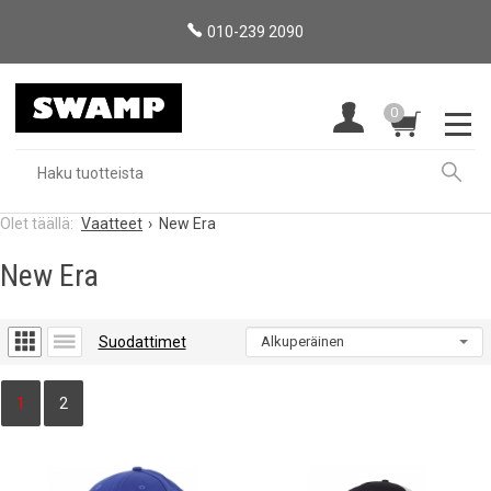
010-239 2090
0
Vaatteet
New Era
New Era
Suodattimet
1
2