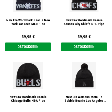
New Era Wordmark Beanie New
New Era Wordmark Beanie
York Yankees MLB Pipo
Kansas City Chiefs NFL Pipo
39,95 €
39,95 €
OSTOSKORIIN
OSTOSKORIIN
New Era Wordmark Beanie
New Era Womens Metallic
Chicago Bulls NBA Pipo
Bobble Beanie Los Angeles
Dodgers MLB Pipo