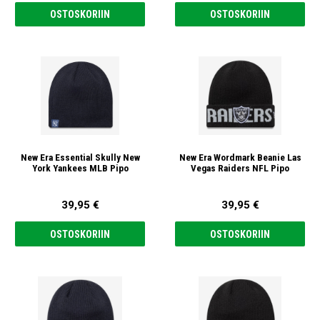
OSTOSKORIIN
OSTOSKORIIN
New Era Essential Skully New
New Era Wordmark Beanie Las
York Yankees MLB Pipo
Vegas Raiders NFL Pipo
39,95 €
39,95 €
OSTOSKORIIN
OSTOSKORIIN